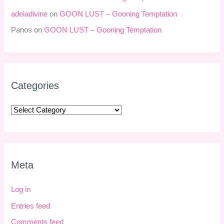
adeladivine
on
GOON LUST – Gooning Temptation
Panos
on
GOON LUST – Gooning Temptation
Categories
Meta
Log in
Entries feed
Comments feed