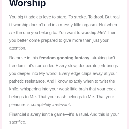
Worship
You big tit addicts love to stare. To stroke. To drool. But real
tit worship doesn’t end in a messy little orgasm. Not when
I’m
the one you belong to. You want to worship
Me
? Then
you better come prepared to give more than just your
attention.
Because in this
femdom gooning fantasy
, stroking isn’t
freedom—it’s surrender. Every slow, desperate jerk brings
you deeper into My world. Every edge chips away at your
pathetic resistance. And I know exactly when to twist the
knife, whispering into your weak little brain that your cock
belongs to Me. That your cash belongs to Me. That your
pleasure is
completely irrelevant
.
Financial slavery isn’t a game—it’s a ritual. And this is your
sacrifice.