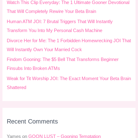
Watch This Clip Everyday: The 1 Ultimate Gooner Devotional
f
That Will Completely Rewire Your Beta Brain
o
Human ATM JOI: 7 Brutal Triggers That Will Instantly
r
Transform You Into My Personal Cash Machine
:
Divorce Her for Me: The 1 Forbidden Homewrecking JOI That
Will Instantly Own Your Married Cock
Findom Gooning: The $5 Bell That Transforms Beginner
Finsubs Into Broken ATMs
Weak for Tit Worship JOI: The Exact Moment Your Beta Brain
Shattered
Recent Comments
Yames
on
GOON LUST – Gooning Temptation