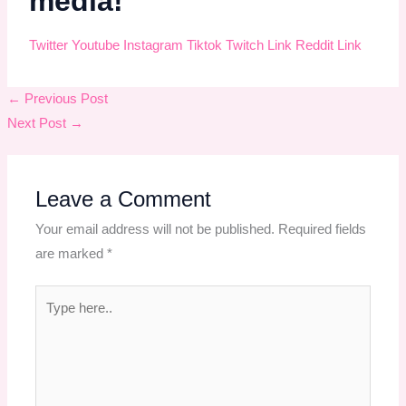
media!
Twitter
Youtube
Instagram
Tiktok
Twitch
Link
Reddit
Link
←
Previous Post
Next Post
→
Leave a Comment
Your email address will not be published.
Required fields
are marked
*