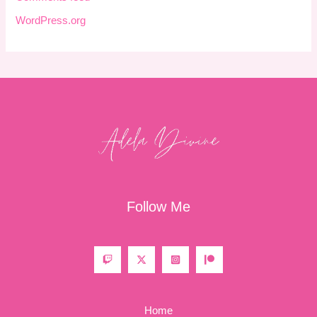
WordPress.org
Follow Me
Home