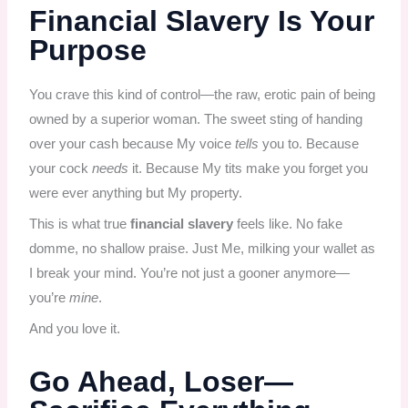
Financial Slavery Is Your
Purpose
You crave this kind of control—the raw, erotic pain of being
owned by a superior woman. The sweet sting of handing
over your cash because My voice
tells
you to. Because
your cock
needs
it. Because My tits make you forget you
were ever anything but My property.
This is what true
financial slavery
feels like. No fake
domme, no shallow praise. Just Me, milking your wallet as
I break your mind. You’re not just a gooner anymore—
you’re
mine
.
And you love it.
Go Ahead, Loser—