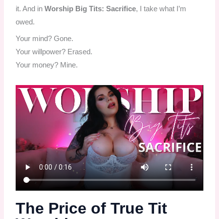
it. And in
Worship Big Tits: Sacrifice
, I take what I’m
owed.
Your mind? Gone.
Your willpower? Erased.
Your money? Mine.
The Price of True Tit