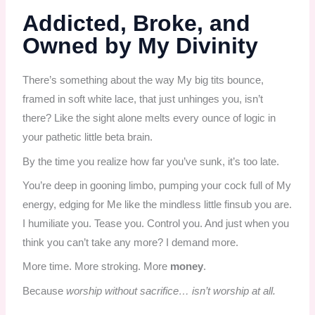
Addicted, Broke, and
Owned by My Divinity
There’s something about the way My big tits bounce,
framed in soft white lace, that just unhinges you, isn’t
there? Like the sight alone melts every ounce of logic in
your pathetic little beta brain.
By the time you realize how far you’ve sunk, it’s too late.
You’re deep in gooning limbo, pumping your cock full of My
energy, edging for Me like the mindless little finsub you are.
I humiliate you. Tease you. Control you. And just when you
think you can’t take any more? I demand more.
More time. More stroking. More
money
.
Because
worship without sacrifice… isn’t worship at all.