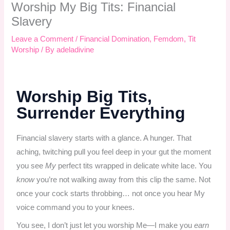
Worship My Big Tits: Financial
Slavery
Leave a Comment
/
Financial Domination
,
Femdom
,
Tit
Worship
/ By
adeladivine
Worship Big Tits,
Surrender Everything
Financial slavery starts with a glance. A hunger. That
aching, twitching pull you feel deep in your gut the moment
you see
My
perfect tits wrapped in delicate white lace. You
know
you’re not walking away from this clip the same. Not
once your cock starts throbbing… not once you hear My
voice command you to your knees.
You see, I don’t just let you worship Me—I make you
earn