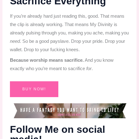
Sacrifice Everything
If you’re already hard just reading this, good. That means
the clip is already working. That means My Divinity is
already pulsing through you, making you ache, making you
need
. So be a good payslave. Drop your pride. Drop your
wallet. Drop to your fucking knees.
Because worship means sacrifice.
And you know
exactly who you’re meant to sacrifice
for
.
BUY NOW!
Follow Me on social