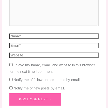
Save my name, email, and website in this browser
for the next time I comment.
Notify me of follow-up comments by email.
Notify me of new posts by email.