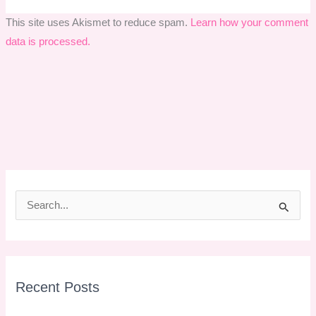
This site uses Akismet to reduce spam.
Learn how your comment
data is processed.
S
e
a
r
Recent Posts
c
h