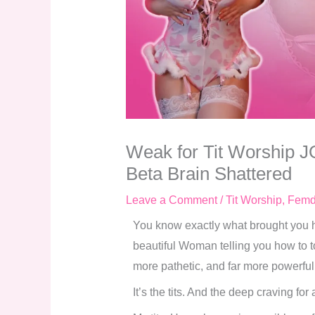
Weak for Tit Worship J
Beta Brain Shattered
Leave a Comment
/
Tit Worship
,
Fem
You know exactly what brought you her
beautiful Woman telling you how to to
more pathetic, and far more powerful
It’s the tits. And the deep craving for