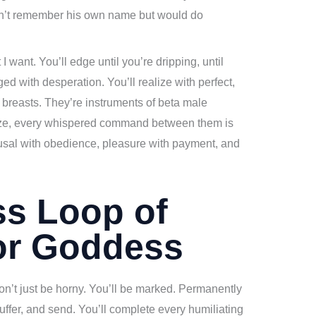
an’t remember his own name but would do
 want. You’ll edge until you’re dripping, until
ed with desperation. You’ll realize with perfect,
ust breasts. They’re instruments of beta male
eze, every whispered command between them is
sal with obedience, pleasure with payment, and
ss Loop of
or Goddess
on’t just be horny. You’ll be marked. Permanently
suffer, and send. You’ll complete every humiliating