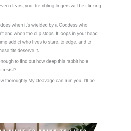
ven clears, your trembling fingers will be clicking
does when it’s wielded by a Goddess who
t end when the clip stops. It loops in your head
pump addict who lives to stare, to edge, and to
ese tits deserve it.
enough to find out how deep this rabbit hole
 resist?
how thoroughly My cleavage can ruin you. I’ll be