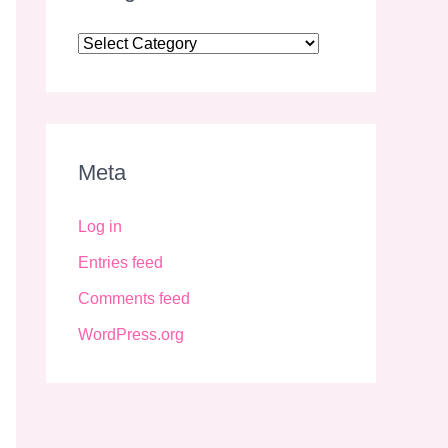
Meta
Log in
Entries feed
Comments feed
WordPress.org