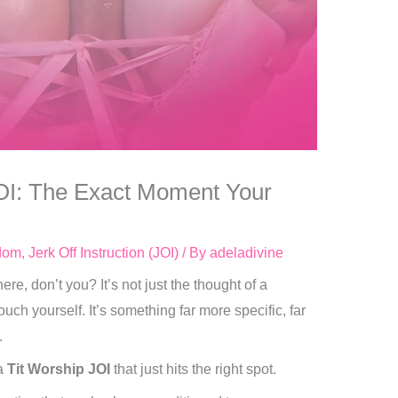
OI: The Exact Moment Your
dom
,
Jerk Off Instruction (JOI)
/ By
adeladivine
e, don’t you? It’s not just the thought of a
uch yourself. It’s something far more specific, far
.
 a
Tit Worship JOI
that just hits the right spot.