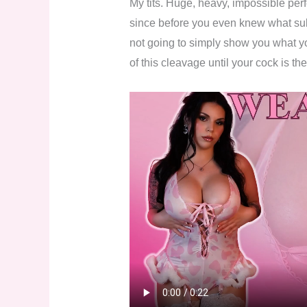
My tits. Huge, heavy, impossible per
since before you even knew what su
not going to simply show you what y
of this cleavage until your cock is the