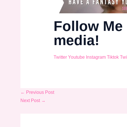
Follow Me 
media!
Twitter
Youtube
Instagram
Tiktok
Twi
←
Previous Post
Next Post
→