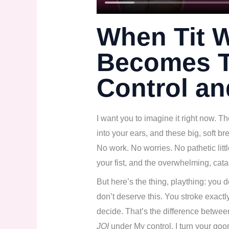
When Tit 
Becomes T
Control a
I want you to imagine it right now. T
into your ears, and these big, soft bre
No work. No worries. No pathetic litt
your fist, and the overwhelming, cata
But here’s the thing, plaything: you 
don’t deserve this. You stroke exactly
decide. That’s the difference betwe
JOI
under My control. I turn your goon