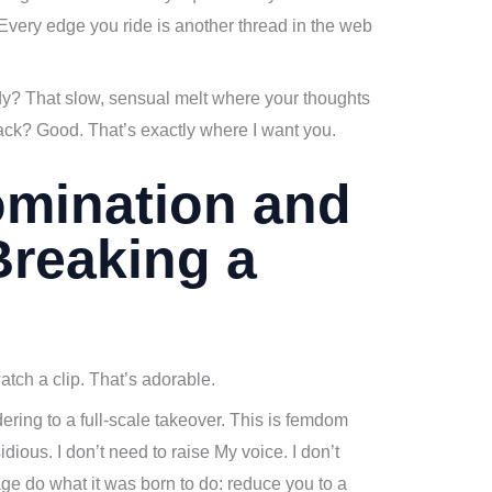
 Every edge you ride is another thread in the web
dy? That slow, sensual melt where your thoughts
lack? Good. That’s exactly where I want you.
omination and
Breaking a
tch a clip. That’s adorable.
ering to a full-scale takeover. This is femdom
idious. I don’t need to raise My voice. I don’t
vage do what it was born to do: reduce you to a