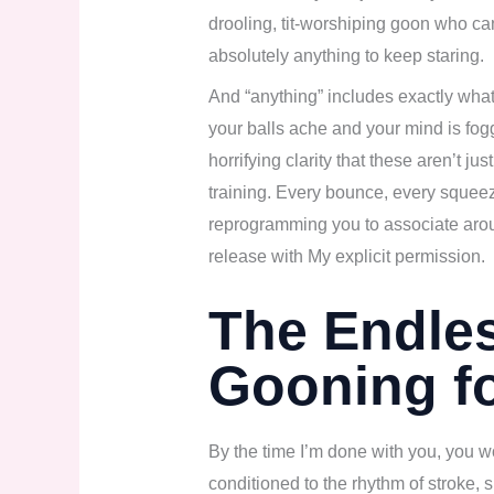
drooling, tit-worshiping goon who c
absolutely anything to keep staring.
And “anything” includes exactly what I
your balls ache and your mind is fogg
horrifying clarity that these aren’t j
training. Every bounce, every sque
reprogramming you to associate arou
release with My explicit permission.
The Endle
Gooning f
By the time I’m done with you, you w
conditioned to the rhythm of stroke, 