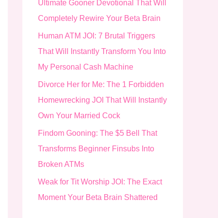
Ultimate Gooner Devotional That Will
o
Completely Rewire Your Beta Brain
r
Human ATM JOI: 7 Brutal Triggers
:
That Will Instantly Transform You Into
My Personal Cash Machine
Divorce Her for Me: The 1 Forbidden
Homewrecking JOI That Will Instantly
Own Your Married Cock
Findom Gooning: The $5 Bell That
Transforms Beginner Finsubs Into
Broken ATMs
Weak for Tit Worship JOI: The Exact
Moment Your Beta Brain Shattered