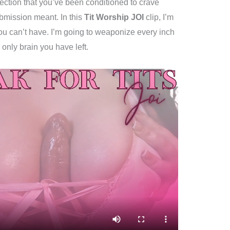
fection that you’ve been conditioned to crave
bmission meant. In this
Tit Worship JOI
clip, I’m
ou can’t have. I’m going to weaponize every inch
 only brain you have left.