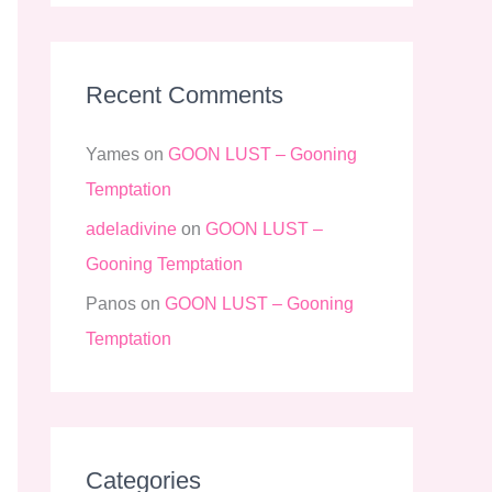
Recent Comments
Yames
on
GOON LUST – Gooning
Temptation
adeladivine
on
GOON LUST –
Gooning Temptation
Panos
on
GOON LUST – Gooning
Temptation
Categories