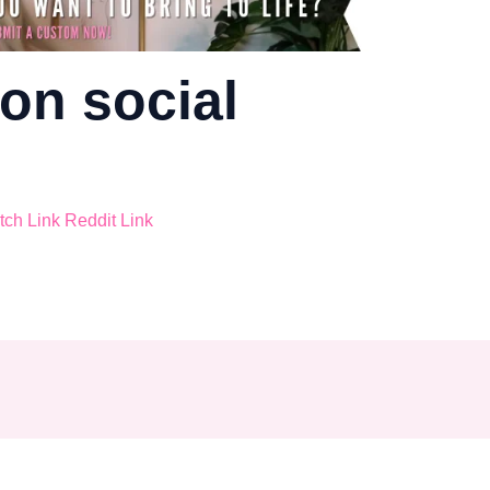
on social
tch
Link
Reddit
Link