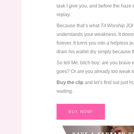
task I give you, and before the haze e
replay.
Because that’s what
Tit Worship JOI
understands your weakness. It doesn’
forever. It turns you into a helpless 
drain his wallet dry simply because th
So tell Me, bitch boy: are you brave 
goes? Or are you already too weak to
Buy the clip
and let’s find out just 
waiting.
BUY NOW!