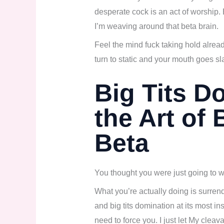
desperate cock is an act of worship.
I’m weaving around that beta brain.
Feel the mind fuck taking hold alrea
turn to static and your mouth goes s
Big Tits D
the Art of 
Beta
You thought you were just going to wa
What you’re actually doing is surrend
and big tits domination at its most ins
need to force you. I just let My clea