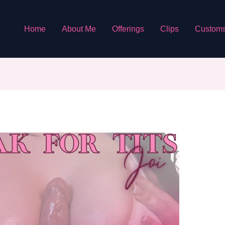
Home
About Me
Offerings
Clips
Custom