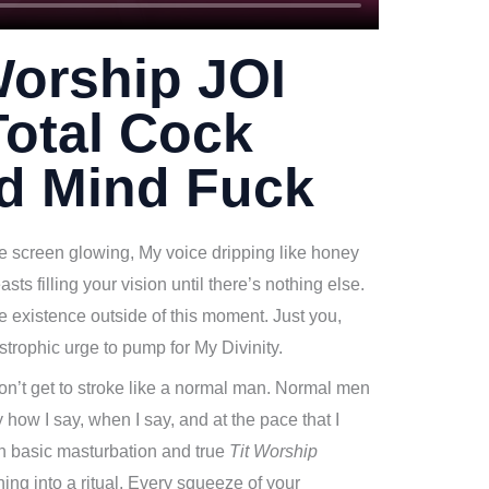
Worship JOI
otal Cock
nd Mind Fuck
he screen glowing, My voice dripping like honey
asts filling your vision until there’s nothing else.
le existence outside of this moment. Just you,
strophic urge to pump for My Divinity.
don’t get to stroke like a normal man. Normal men
 how I say, when I say, and at the pace that I
en basic masturbation and true
Tit Worship
ing into a ritual. Every squeeze of your