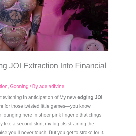
g JOI Extraction Into Financial
tion
,
Gooning
/ By
adeladivine
t twitching in anticipation of My new
edging JOI
ove for those twisted little games—you know
 lounging here in sheer pink lingerie that clings
y like a second skin, my big tits straining the
e you’ll never touch. But you get to stroke for it.