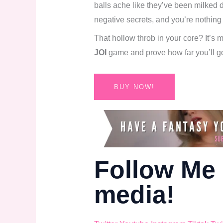
balls ache like they’ve been milked d
negative secrets, and you’re nothing
That hollow throb in your core? It’s
JOI
game and prove how far you’ll g
BUY NOW!
Follow Me 
media!