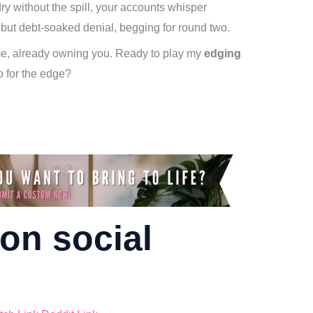
ry without the spill, your accounts whisper
 but debt-soaked denial, begging for round two.
 me, already owning you. Ready to play my
edging
o for the edge?
on social