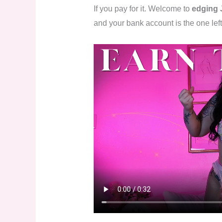
If you pay for it. Welcome to
edging 
and your bank account is the one left