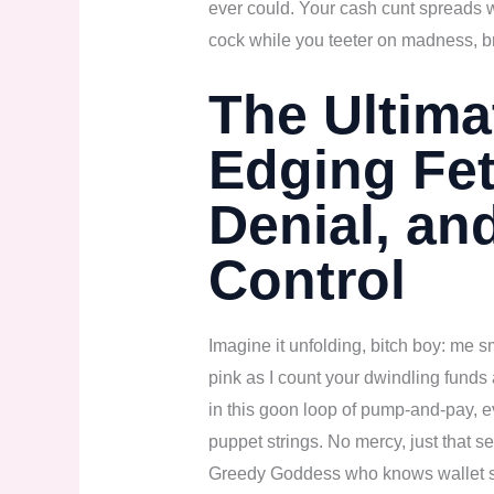
ever could. Your cash cunt spreads 
cock while you teeter on madness, b
The Ultim
Edging Fet
Denial, an
Control
Imagine it unfolding, bitch boy: me s
pink as I count your dwindling funds 
in this goon loop of pump-and-pay, 
puppet strings. No mercy, just that s
Greedy Goddess who knows wallet sex