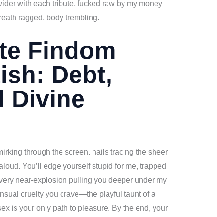
wider with each tribute, fucked raw by my money
reath ragged, body trembling.
ate Findom
ish: Debt,
d Divine
mirking through the screen, nails tracing the sheer
aloud. You’ll edge yourself stupid for me, trapped
every near-explosion pulling you deeper under my
ensual cruelty you crave—the playful taunt of a
 is your only path to pleasure. By the end, your