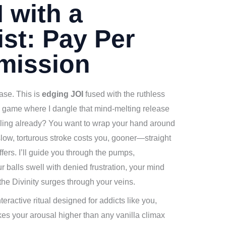
 with a
st: Pay Per
mission
ease. This is
edging JOI
fused with the ruthless
ul game where I dangle that mind-melting release
coiling already? You want to wrap your hand around
low, torturous stroke costs you, gooner—straight
fers. I’ll guide you through the pumps,
balls swell with denied frustration, your mind
the Divinity surges through your veins.
eractive ritual designed for addicts like you,
ikes your arousal higher than any vanilla climax