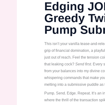
Edging JOI
Greedy Twi
Pump Sub
This isn’t your vanilla tease-and-rel
grip of financial domination, a playf
just out of reach. Feel the tension 
that leaking cock?
Send first.
Every s
from your balances into my divine cof
whispering commands that make your 
melting into a submissive puddle as 
Pump. Send. Edge. Repeat. It’s an int
where the thrill of the transaction sp