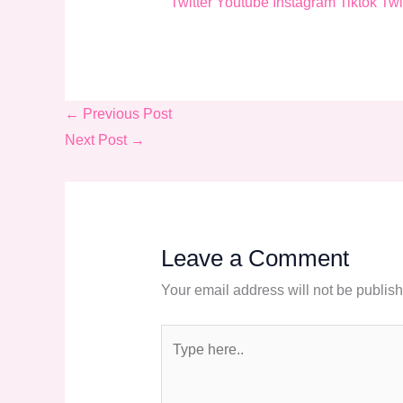
Twitter
Youtube
Instagram
Tiktok
Twi
←
Previous Post
Next Post
→
Leave a Comment
Your email address will not be publis