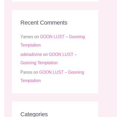
Recent Comments
Yames
on
GOON LUST – Gooning
Temptation
adeladivine
on
GOON LUST –
Gooning Temptation
Panos
on
GOON LUST – Gooning
Temptation
Categories