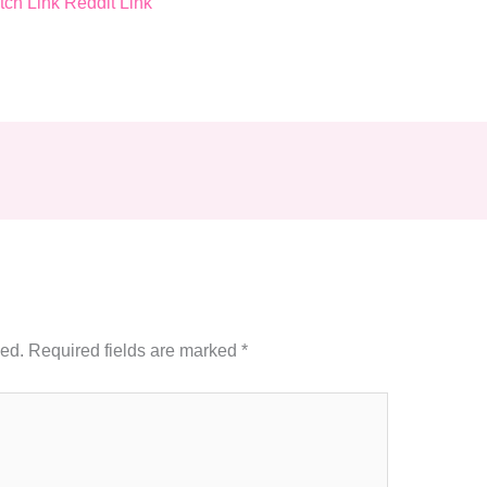
tch
Link
Reddit
Link
hed.
Required fields are marked
*