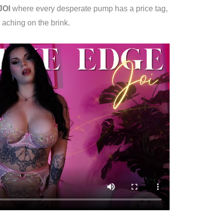
JOI
where every desperate pump has a price tag,
 aching on the brink.