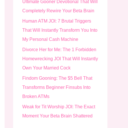
Ultimate Gooner Devotional That Will
o
Completely Rewire Your Beta Brain
r
Human ATM JOI: 7 Brutal Triggers
:
That Will Instantly Transform You Into
My Personal Cash Machine
Divorce Her for Me: The 1 Forbidden
Homewrecking JOI That Will Instantly
Own Your Married Cock
Findom Gooning: The $5 Bell That
Transforms Beginner Finsubs Into
Broken ATMs
Weak for Tit Worship JOI: The Exact
Moment Your Beta Brain Shattered