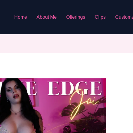
Home
About Me
Offerings
Clips
Custom