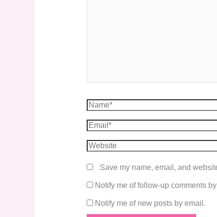
Save my name, email, and website 
Notify me of follow-up comments by
Notify me of new posts by email.