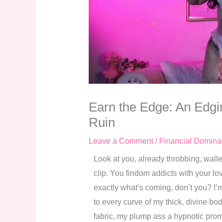
Earn the Edge: An Edgin
Ruin
Leave a Comment
/
Financial Domina
Look at you, already throbbing, walle
clip. You findom addicts with your l
exactly what’s coming, don’t you? I’m
to every curve of my thick, divine bod
fabric, my plump ass a hypnotic promis