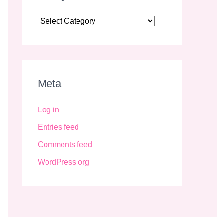
Meta
Log in
Entries feed
Comments feed
WordPress.org