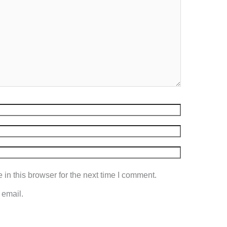
in this browser for the next time I comment.
 email.