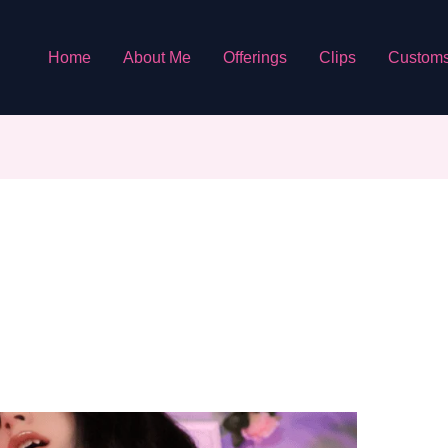
Home
About Me
Offerings
Clips
Custom