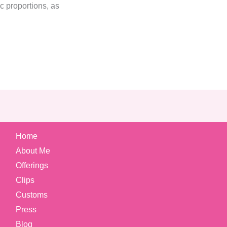
c proportions, as
Home
About Me
Offerings
Clips
Customs
Press
Blog