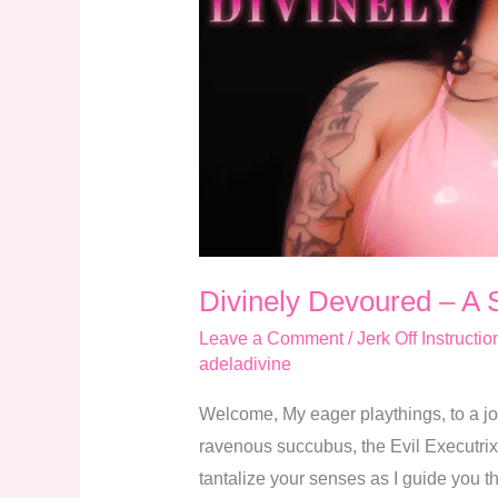
Succubus
Executrix
JOI
Divinely Devoured – A 
Leave a Comment
/
Jerk Off Instructio
adeladivine
Welcome, My eager playthings, to a jo
ravenous succubus, the Evil Executrix o
tantalize your senses as I guide you t