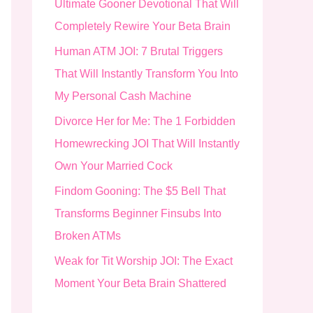
Ultimate Gooner Devotional That Will
o
Completely Rewire Your Beta Brain
r
Human ATM JOI: 7 Brutal Triggers
:
That Will Instantly Transform You Into
My Personal Cash Machine
Divorce Her for Me: The 1 Forbidden
Homewrecking JOI That Will Instantly
Own Your Married Cock
Findom Gooning: The $5 Bell That
Transforms Beginner Finsubs Into
Broken ATMs
Weak for Tit Worship JOI: The Exact
Moment Your Beta Brain Shattered