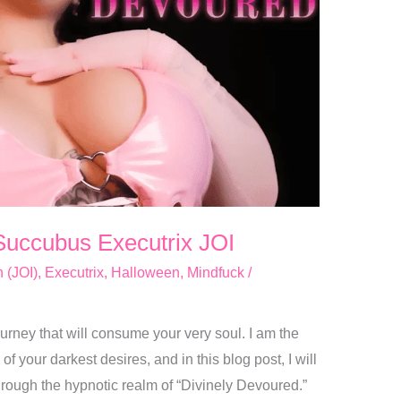
Succubus Executrix JOI
n (JOI)
,
Executrix
,
Halloween
,
Mindfuck
/
urney that will consume your very soul. I am the
f your darkest desires, and in this blog post, I will
hrough the hypnotic realm of “Divinely Devoured.”