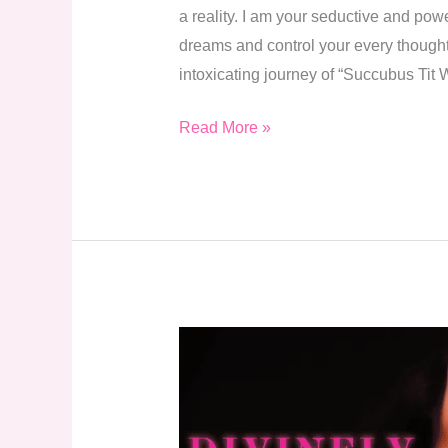
a reality. I am your seductive and pow
dreams and control your every thought. 
intoxicating journey of “Succubus Ti
Read More »
Divinely
Devoured
–
A