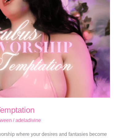
Temptation
oween
/
adeladivine
 worship where your desires and fantasies become