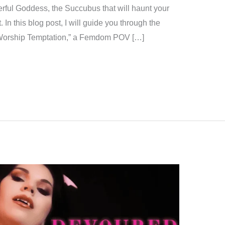
erful Goddess, the Succubus that will haunt your
In this blog post, I will guide you through the
t Worship Temptation,” a Femdom POV […]