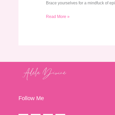
Brace yourselves for a mindfuck of epi
Read More »
Follow Me