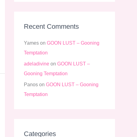
Recent Comments
Yames
on
GOON LUST – Gooning
Temptation
adeladivine
on
GOON LUST –
Gooning Temptation
Panos
on
GOON LUST – Gooning
Temptation
Categories