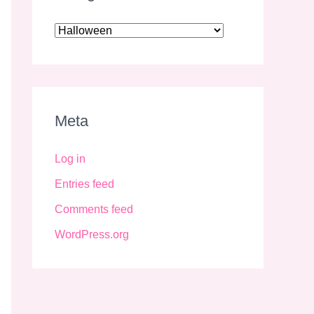
Meta
Log in
Entries feed
Comments feed
WordPress.org