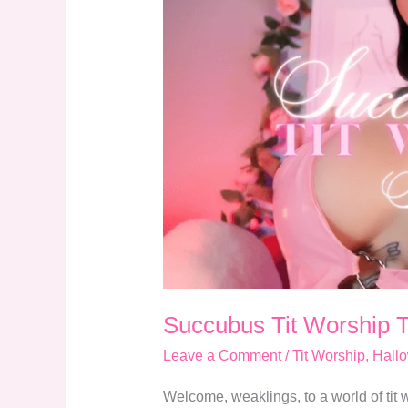
Tit
Worship
Temptation
Succubus Tit Worship 
Leave a Comment
/
Tit Worship
,
Hall
Welcome, weaklings, to a world of tit